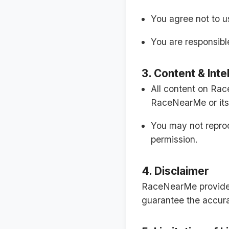
You agree not to us
You are responsible
3. Content & Inte
All content on Rac
RaceNearMe or its 
You may not reprodu
permission.
4. Disclaimer
RaceNearMe provides 
guarantee the accurac