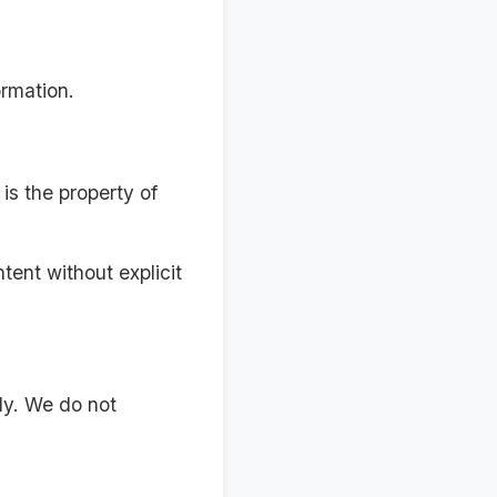
ormation.
is the property of
tent without explicit
ly. We do not