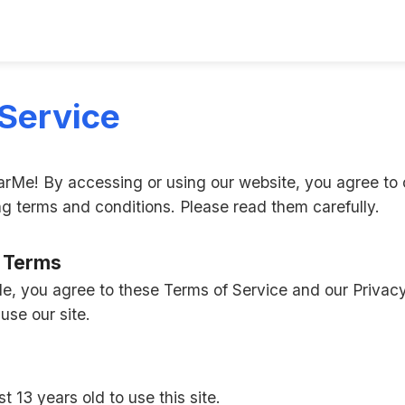
Service
Me! By accessing or using our website, you agree to 
ng terms and conditions. Please read them carefully.
f Terms
 you agree to these Terms of Service and our Privacy 
use our site.
t 13 years old to use this site.