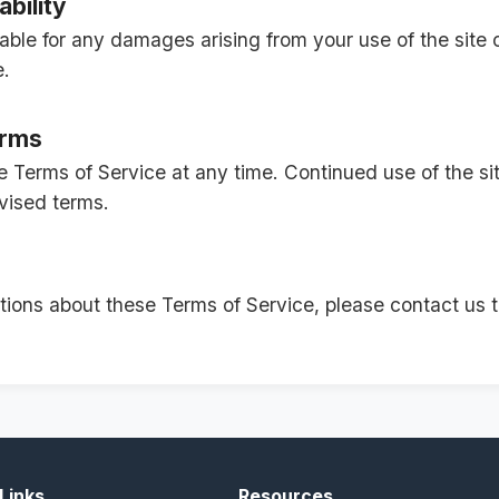
ability
ble for any damages arising from your use of the site o
e.
erms
Terms of Service at any time. Continued use of the sit
vised terms.
tions about these Terms of Service, please contact us 
Links
Resources