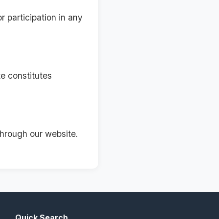
r participation in any
e constitutes
through our website.
Quick Search